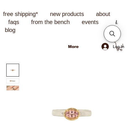
free shipping*
new products
about
faqs
from the bench
events
blog
Log In
More