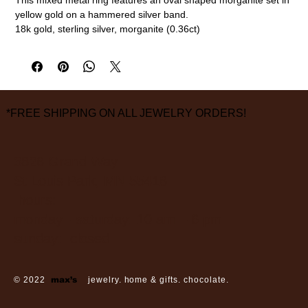
yellow gold on a hammered silver band.
18k gold, sterling silver, morganite (0.36ct)
Size 6 3/4
measurements are approximate
*FREE SHIPPING ON ALL JEWELRY ORDERS!
3826 Grand Way
St Louis Park, MN 55416
hours:
monday - saturday: 10 am – 6 pm
sunday: closed
© 2022
max’s
jewelry. home & gifts. chocolate.