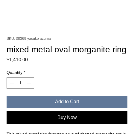
SKU: 38369 yasuko azuma
mixed metal oval morganite ring
Price
$1,410.00
Quantity
*
Add to Cart
Buy Now
This mixed metal ring features an oval shaped morganite set in