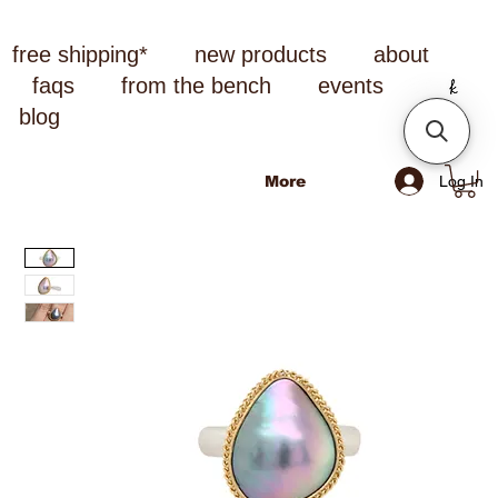
free shipping*
new products
about
faqs
from the bench
events
blog
Log In
More