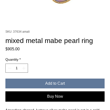
SKU: 37634 amali
mixed metal mabe pearl ring
Price
$905.00
Quantity
*
Add to Cart
Buy Now
A teardrop shaped, lustrous silver mabe pearl is set in a gold