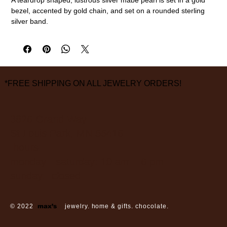
bezel, accented by gold chain, and set on a rounded sterling
silver band.
18k gold, sterling silver, mabe pearl
Size 7
measurements are approximate
*FREE SHIPPING ON ALL JEWELRY ORDERS!
3826 Grand Way
St Louis Park, MN 55416
hours:
monday - saturday: 10 am – 6 pm
sunday: closed
© 2022
max’s
jewelry. home & gifts. chocolate.