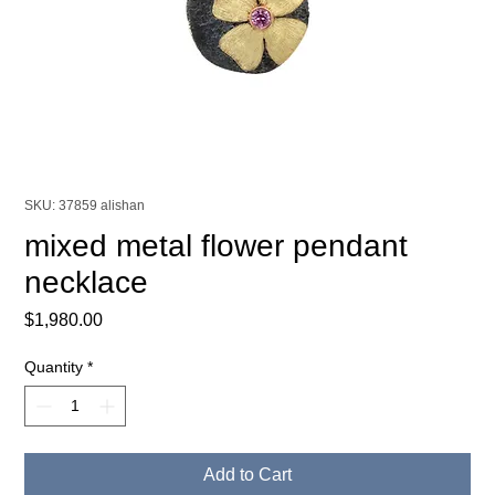
SKU: 37859 alishan
mixed metal flower pendant
necklace
Price
$1,980.00
Quantity
*
Add to Cart