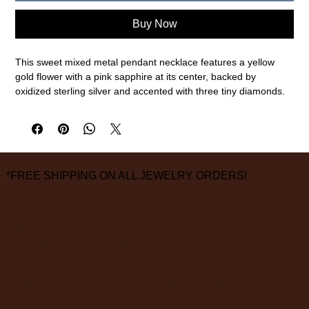
Buy Now
This sweet mixed metal pendant necklace features a yellow
gold flower with a pink sapphire at its center, backed by
oxidized sterling silver and accented with three tiny diamonds.
18k gold, oxidized sterling silver, diamond (0.02cttw), pink
sapphire (0.33ct)
18" chain length, 1" pendant diameter
measurements are approximate
*FREE SHIPPING ON ALL JEWELRY ORDERS!
3826 Grand Way
St Louis Park, MN 55416
hours:
monday - saturday: 10 am – 6 pm
sunday: closed