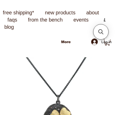
free shipping*
new products
about
faqs
from the bench
events
blog
Log In
More