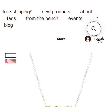
free shipping*
new products
about
faqs
from the bench
events
blog
Log In
More