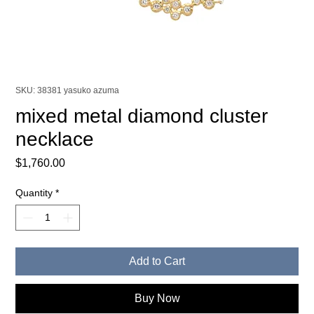
SKU: 38381 yasuko azuma
mixed metal diamond cluster
necklace
Price
$1,760.00
Quantity
*
Add to Cart
Buy Now