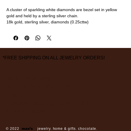
A cluster of sparkling white diamonds are bezel set in yellow
gold and held by a sterling silver chain.
18k gold, sterling silver, diamonds (0.25cttw)
16" length
measurements are approximate
*FREE SHIPPING ON ALL JEWELRY ORDERS!
3826 Grand Way
St Louis Park, MN 55416
hours:
monday - saturday: 10 am – 6 pm
sunday: closed
© 2022
max’s
jewelry. home & gifts. chocolate.