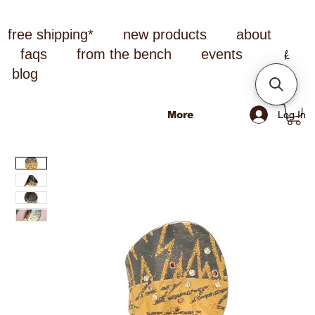
free shipping*
new products
about
faqs
from the bench
events
blog
Log In
More