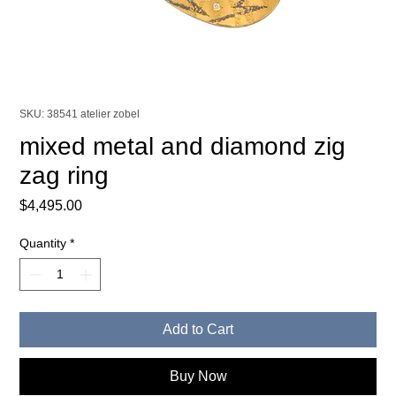
SKU: 38541 atelier zobel
mixed metal and diamond zig
zag ring
Price
$4,495.00
Quantity
*
Add to Cart
Buy Now