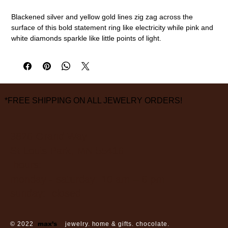
Blackened silver and yellow gold lines zig zag across the
surface of this bold statement ring like electricity while pink and
white diamonds sparkle like little points of light.
24k gold, sterling silver, white diamonds, pink diamonds
Size 7 1/2
measurements are approximate
*FREE SHIPPING ON ALL JEWELRY ORDERS!
3826 Grand Way
St Louis Park, MN 55416
hours:
monday - saturday: 10 am – 6 pm
sunday: closed
© 2022
max’s
jewelry. home & gifts. chocolate.