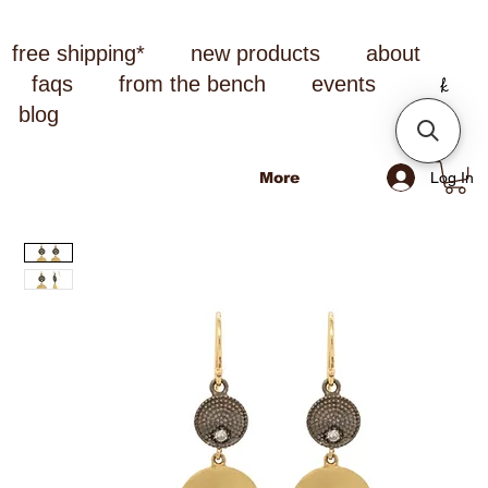
free shipping*
new products
about
faqs
from the bench
events
blog
Log In
More