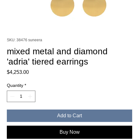
SKU: 38476 suneera
mixed metal and diamond
'adria' tiered earrings
Price
$4,253.00
Quantity
*
Add to Cart
Buy Now