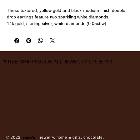
These textured, yellow gold and black rhodium finish double
drop earrings feature two sparkling white diamonds.
14k gold, sterling silver, white diamonds (0.05cttw)
22mm length
measurements are approximate
*FREE SHIPPING ON ALL JEWELRY ORDERS!
3826 Grand Way
St Louis Park, MN 55416
hours:
monday - saturday: 10 am – 6 pm
sunday: closed
© 2022
max’s
jewelry. home & gifts. chocolate.