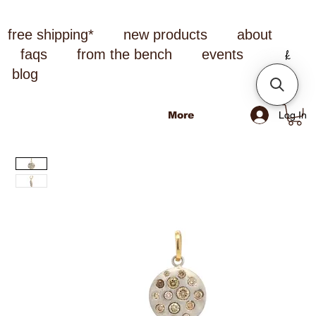
free shipping*
new products
about
faqs
from the bench
events
blog
Log In
More