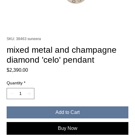
SKU: 38463 suneera
mixed metal and champagne
diamond 'celo' pendant
Price
$2,390.00
Quantity
*
Add to Cart
Buy Now