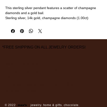
This sterling silver pendant features a scatter of champagne
diamonds and a gold bail.
Sterling silver, 14k gold, champagne diamonds (1.00ct)
15mm
measurements are approximate
*FREE SHIPPING ON ALL JEWELRY ORDERS!
3826 Grand Way
St Louis Park, MN 55416
hours:
monday - saturday: 10 am – 6 pm
sunday: closed
© 2022
max’s
jewelry. home & gifts. chocolate.