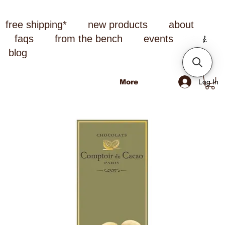
free shipping*
new products
about
faqs
from the bench
events
blog
Log In
More