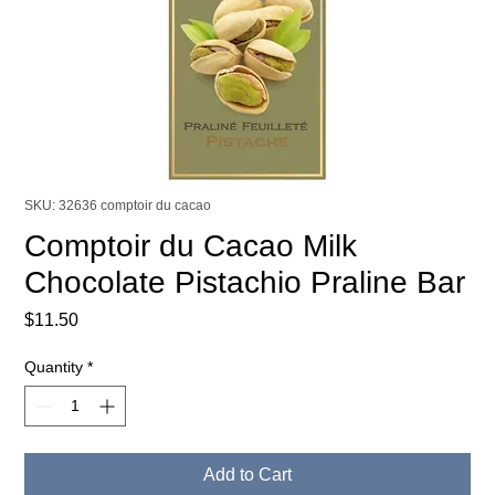
SKU: 32636 comptoir du cacao
Comptoir du Cacao Milk
Chocolate Pistachio Praline Bar
Price
$11.50
Quantity
*
Add to Cart