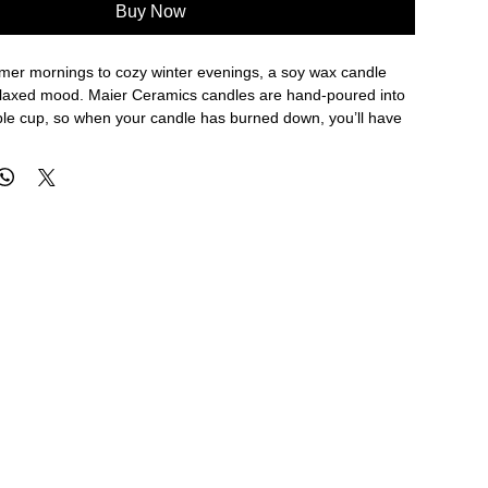
Buy Now
er mornings to cozy winter evenings, a soy wax candle
elaxed mood. Maier Ceramics candles are hand-poured into
ple cup, so when your candle has burned down, you’ll have
rom. The sustainable multi-use candle and artful packaging
tic gift for holidays, thank yous, hosts and hostesses, and