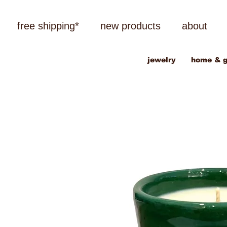
free shipping*
new products
about
jewelry
home & g