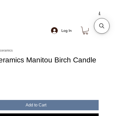
Log In
 ceramics
eramics Manitou Birch Candle
Add to Cart