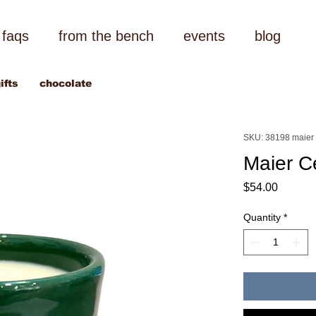
faqs
from the bench
events
blog
ifts
chocolate
SKU: 38198 maier
Maier C
Price
$54.00
Quantity
*