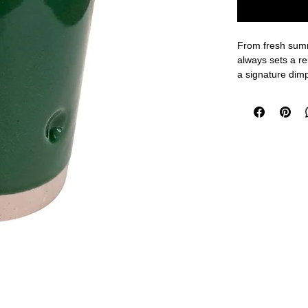
From fresh summ
always sets a r
a signature dim
a mug to drink f
make it a fantas
client gifts.