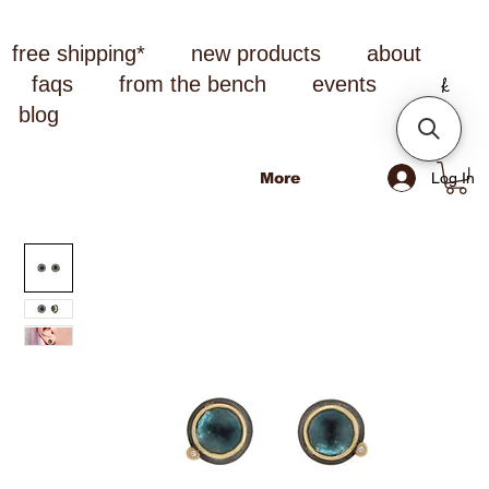
free shipping*
new products
about
faqs
from the bench
events
blog
Log In
More