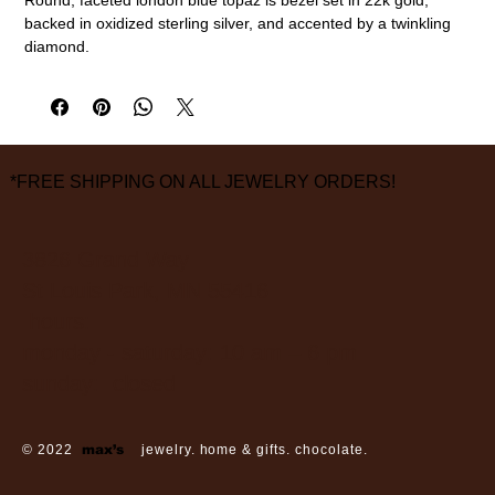
backed in oxidized sterling silver, and accented by a twinkling
diamond.
22k gold, oxidized sterling silver, london blue topaz, diamond
3/8" diameter
measurements are approximate
*FREE SHIPPING ON ALL JEWELRY ORDERS!
3826 Grand Way
St Louis Park, MN 55416
hours:
monday - saturday: 10 am – 6 pm
sunday: closed
© 2022
max’s
jewelry. home & gifts. chocolate.