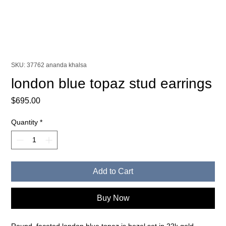
SKU: 37762 ananda khalsa
london blue topaz stud earrings
Price
$695.00
Quantity
*
Add to Cart
Buy Now
Round, faceted london blue topaz is bezel set in 22k gold,