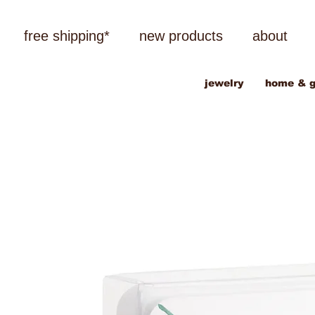
free shipping*
new products
about
jewelry
home & g