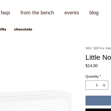
faqs
from the bench
events
blog
ifts
chocolate
SKU: 38074 e. fra
Little N
Price
$14.00
Quantity
*