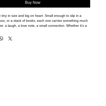
Buy Now
 tiny in size and big on heart. Small enough to slip in a
 box, or a stack of books, each one carries something much
ize: a laugh, a love note, a small connection. Whether it’s a
 a backpack, a to-do list turned sweet, or a simple “thank
s® bring joy to life’s little, big and in-between moments.
e features hand-painted watercolor illustrations, front and
he simplest message feels special.