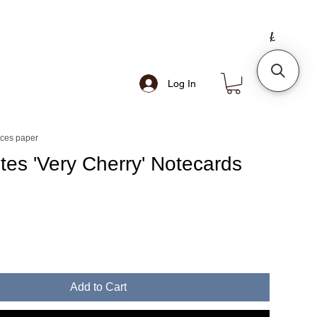
Log In
nces paper
otes 'Very Cherry' Notecards
Add to Cart