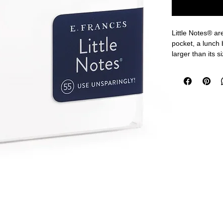
Little Notes® are
pocket, a lunch
larger than its s
joke tucked into
you,” Little Note
Every Little Not
back, so even t
3.5 x 2 inches
55 flat cards