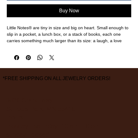
Buy Now
Little Notes® are tiny in size and big on heart. Small enough to
slip in a pocket, a lunch box, or a stack of books, each one
carries something much larger than its size: a laugh, a love
note, a small connection. Whether it’s a joke tucked into a
backpack, a to-do list turned sweet, or a simple “thank you,”
Little Notes® bring joy to life’s little, big and in-between
moments.
Every Little Note features hand-painted watercolor illustrations,
*FREE SHIPPING ON ALL JEWELRY ORDERS!
front and back, so even the simplest message feels special.
3.5 x 2 inches
55 flat cards
3826 Grand Way
St Louis Park, MN 55416
hours:
monday - saturday: 10 am – 6 pm
sunday: closed