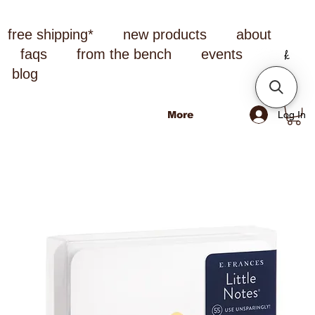
free shipping*
new products
about
faqs
from the bench
events
blog
Log In
More