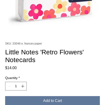
SKU: 33046 e. frances paper
Little Notes 'Retro Flowers'
Notecards
Price
$14.00
Quantity
*
Add to Cart