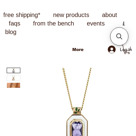
free shipping*
new products
about
faqs
from the bench
events
blog
Log In
More