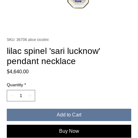
SKU: 36706 alice cicolini
lilac spinel 'sari lucknow'
pendant necklace
Price
$4,640.00
Quantity
*
Add to Cart
Buy Now