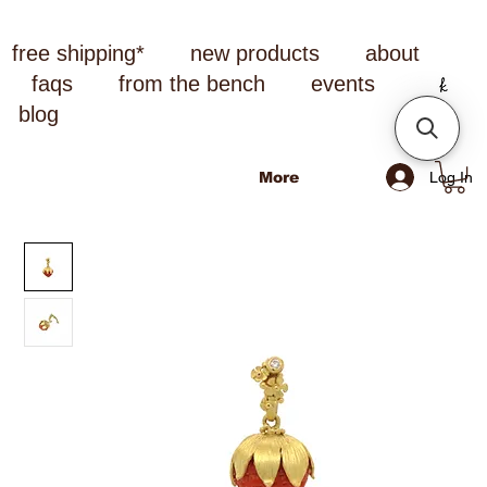
free shipping*
new products
about
faqs
from the bench
events
blog
Log In
More