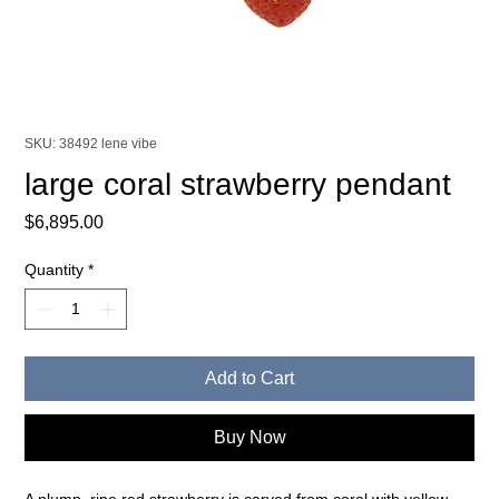
SKU: 38492 lene vibe
large coral strawberry pendant
Price
$6,895.00
Quantity
*
Add to Cart
Buy Now
A plump, ripe red strawberry is carved from coral with yellow