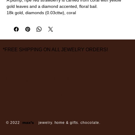
gold leaves and a diamond accented, floral bail.
18k gold, diamonds (0.03cttw), coral
1" overall length, 1/2" width
measurements are approximate
*FREE SHIPPING ON ALL JEWELRY ORDERS!
3826 Grand Way
St Louis Park, MN 55416
hours:
monday - saturday: 10 am – 6 pm
sunday: closed
© 2022
max’s
jewelry. home & gifts. chocolate.