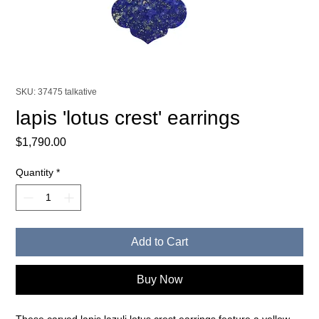
SKU: 37475 talkative
lapis 'lotus crest' earrings
Price
$1,790.00
Quantity
*
Add to Cart
Buy Now
These carved lapis lazuli lotus crest earrings feature a yellow