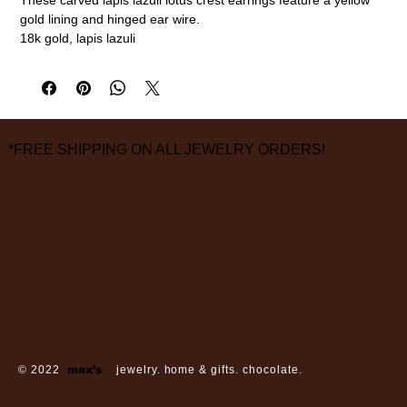
gold lining and hinged ear wire.
18k gold, lapis lazuli
measurements are approximate
*FREE SHIPPING ON ALL JEWELRY ORDERS!
3826 Grand Way
St Louis Park, MN 55416
hours:
monday - saturday: 10 am – 6 pm
sunday: closed
© 2022
max’s
jewelry. home & gifts. chocolate.