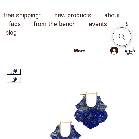
free shipping*
new products
about
faqs
from the bench
events
blog
Log In
More