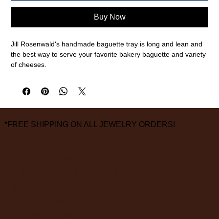
Buy Now
Jill Rosenwald's handmade baguette tray is long and lean and
the best way to serve your favorite bakery baguette and variety
of cheeses.
5.5” H x 16.5” W
Go ahead, pop it in the gentle cycle of your dishwasher. But
remember no microwave-y!
*FREE SHIPPING ON ALL JEWELRY ORDERS!
FINAL SALE ON ALL SALE ITEMS
3826 Grand Way
St Louis Park, MN 55416
hours:
monday - saturday: 10 am – 6 pm
sunday: closed