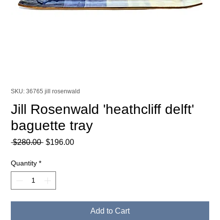
SKU: 36765 jill rosenwald
Jill Rosenwald 'heathcliff delft'
baguette tray
Regular
Sale
 $280.00 
$196.00
Price
Price
Quantity
*
Add to Cart