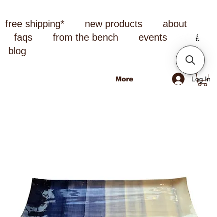
free shipping*
new products
about
faqs
from the bench
events
blog
Log In
More