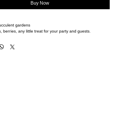
Buy Now
succulent gardens
, berries, any little treat for your party and guests.
 hold those paper clips, rubberbands, thumb tacks.
ions & Care
er in our Boston Studio
t in the gentle cycle of your dishwasher. But remember no
N ALL SALE ITEMS