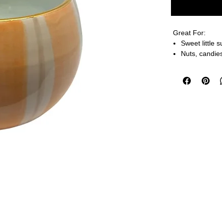
Great For:
Sweet little 
Nuts, candies
Your desk to
Details, Dimens
3” H X 3.5” W
Handmade to ord
Go ahead, pop i
microwave-y!
FINAL SALE O