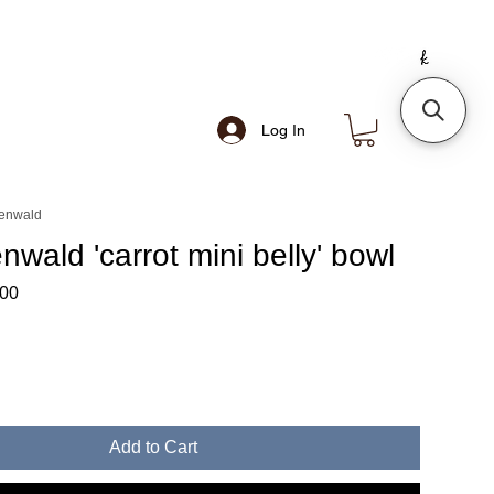
Log In
senwald
enwald 'carrot mini belly' bowl
lar
Sale
.00
Price
Add to Cart