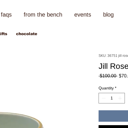
faqs
from the bench
events
blog
ifts
chocolate
SKU: 36751 jill ro
Jill Ros
Regu
 $100.00 
$70
Price
Quantity
*