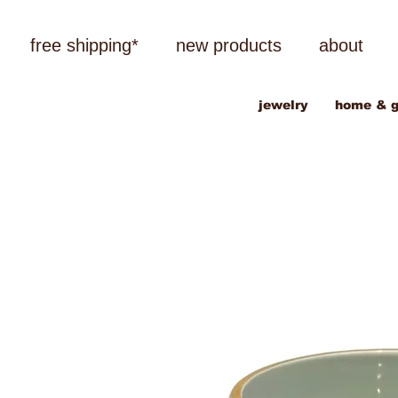
free shipping*
new products
about
jewelry
home & g