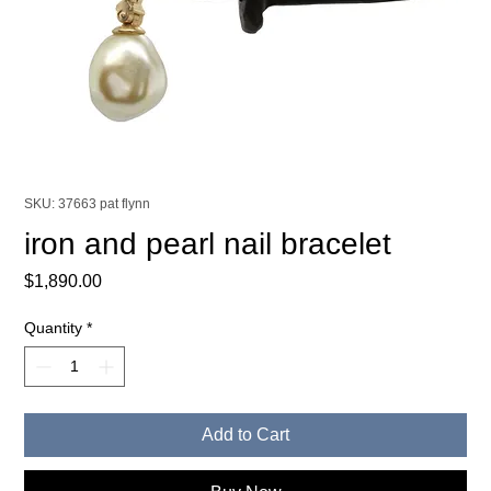
SKU: 37663 pat flynn
iron and pearl nail bracelet
Price
$1,890.00
Quantity
*
Add to Cart