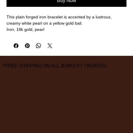
Buy Now
This plain forged iron bracelet is accented by a lustrous,
creamy white pearl on a yellow gold bail.
Iron, 18k gold, pearl
6 1/2" inner circumference
measurements are approximate
*FREE SHIPPING ON ALL JEWELRY ORDERS!
3826 Grand Way
St Louis Park, MN 55416
hours:
monday - saturday: 10 am – 6 pm
sunday: closed