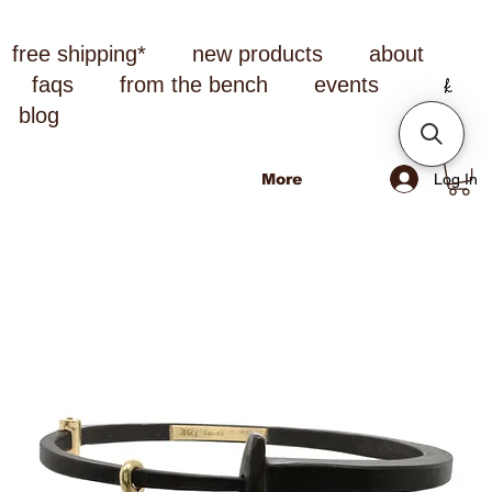
free shipping*
new products
about
faqs
from the bench
events
blog
Log In
More