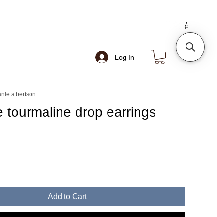
Log In
nie albertson
te tourmaline drop earrings
e
Add to Cart