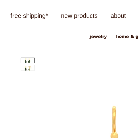
free shipping*
new products
about
jewelry
home & g