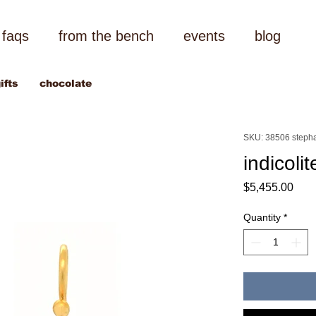
faqs
from the bench
events
blog
ifts
chocolate
SKU: 38506 stepha
indicoli
Pric
$5,455.00
Quantity
*