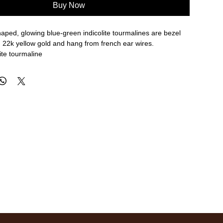
Buy Now
aped, glowing blue-green indicolite tourmalines are bezel
h 22k yellow gold and hang from french ear wires.
lite tourmaline
ngth, 3/8" width
re approximate