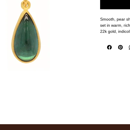
Smooth, pear sh
set in warm, ric
22k gold, indico
1 1/8" overall le
measurements a