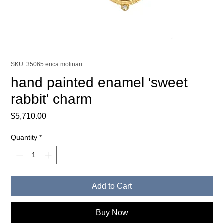
SKU: 35065 erica molinari
hand painted enamel 'sweet
rabbit' charm
Price
$5,710.00
Quantity
*
Add to Cart
Buy Now