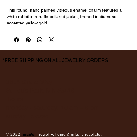
This round, hand painted vitreous enamel charm features a
white rabbit in a ruffle-collared jacket, framed in diamond
accented yellow gold.
18k gold, vitreous enamel, diamonds (0.09cttw)
3/4" diameter
measurements are approximate
*FREE SHIPPING ON ALL JEWELRY ORDERS!
3826 Grand Way
St Louis Park, MN 55416
hours:
monday - saturday: 10 am – 6 pm
sunday: closed
© 2022
max’s
jewelry. home & gifts. chocolate.