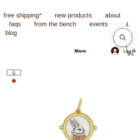
free shipping*
new products
about
faqs
from the bench
events
blog
Log In
More