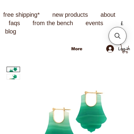
free shipping*
new products
about
faqs
from the bench
events
blog
Log In
More