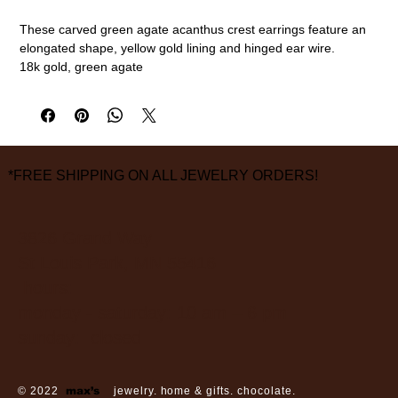
These carved green agate acanthus crest earrings feature an
elongated shape, yellow gold lining and hinged ear wire.
18k gold, green agate
measurements are approximate
*FREE SHIPPING ON ALL JEWELRY ORDERS!
3826 Grand Way
St Louis Park, MN 55416
hours:
monday - saturday: 10 am – 6 pm
sunday: closed
© 2022
max’s
jewelry. home & gifts. chocolate.