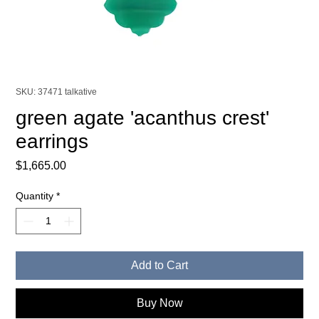
SKU: 37471 talkative
green agate 'acanthus crest'
earrings
Price
$1,665.00
Quantity
*
Add to Cart
Buy Now