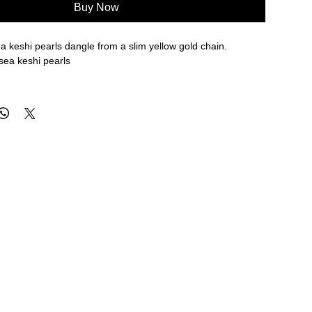
Buy Now
 keshi pearls dangle from a slim yellow gold chain.
sea keshi pearls
re approximate