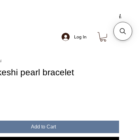
Log In
i
eshi pearl bracelet
e
Add to Cart