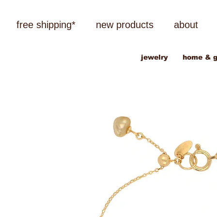
free shipping*
new products
about
jewelry
home & g