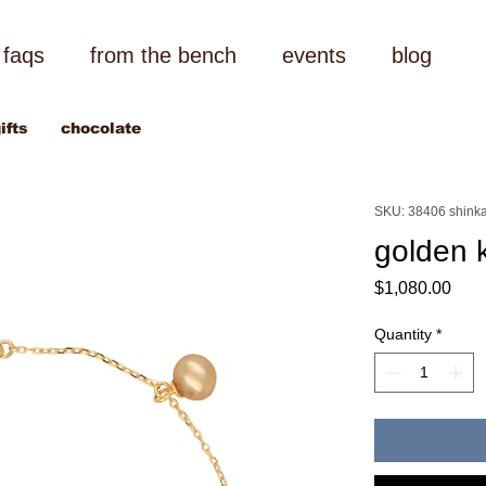
faqs
from the bench
events
blog
ifts
chocolate
SKU: 38406 shinka
golden k
Pric
$1,080.00
Quantity
*