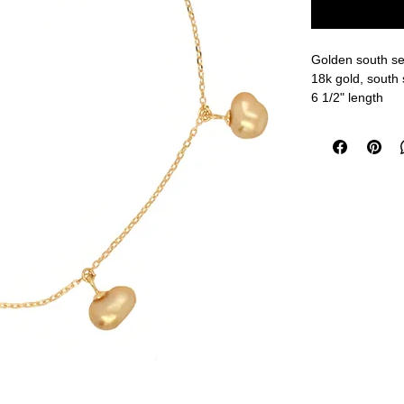
Golden south sea
18k gold, south 
6 1/2" length
measurements a