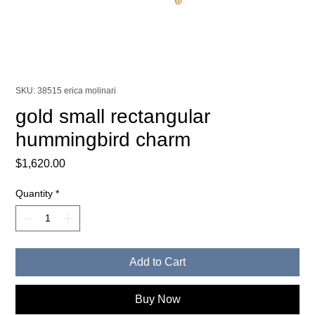
SKU: 38515 erica molinari
gold small rectangular
hummingbird charm
Price
$1,620.00
Quantity
*
Add to Cart
Buy Now