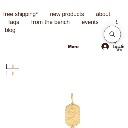
free shipping*
new products
about
faqs
from the bench
events
blog
Log In
More