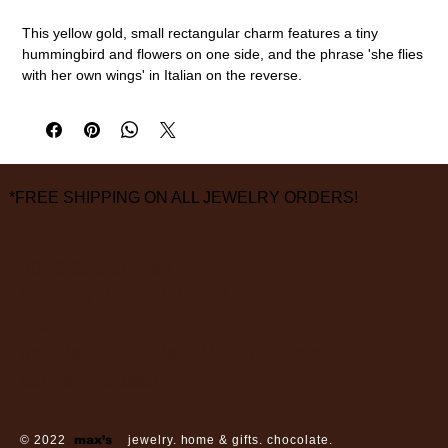
This yellow gold, small rectangular charm features a tiny
hummingbird and flowers on one side, and the phrase 'she flies
with her own wings' in Italian on the reverse.
14k gold
1" overall length, 3/8" width
measurements are approximate
*FREE SHIPPING ON ALL JEWELRY ORDERS!
3826 Grand Way
St Louis Park, MN 55416
hours:
monday - saturday: 10 am – 6 pm
sunday: closed
© 2022
max’s
jewelry. home & gifts. chocolate.