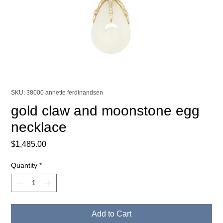
SKU: 38000 annette ferdinandsen
gold claw and moonstone egg
necklace
Price
$1,485.00
Quantity
*
Add to Cart