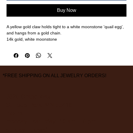
Buy Now
A yellow gold claw holds tight to a white moonstone 'quail egg',
and hangs from a gold chain.
14k gold, white moonstone
18" chain
measurements are approximate
*FREE SHIPPING ON ALL JEWELRY ORDERS!
3826 Grand Way
St Louis Park, MN 55416
hours:
monday - saturday: 10 am – 6 pm
sunday: closed