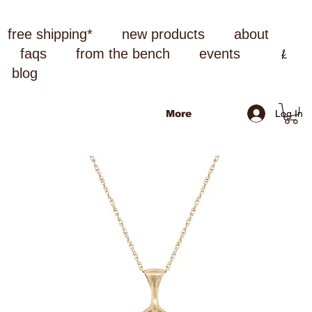
free shipping*
new products
about
faqs
from the bench
events
blog
Log In
More