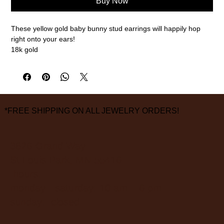
Buy Now
These yellow gold baby bunny stud earrings will happily hop
right onto your ears!
18k gold
3/8" diameter
measurements are approximate
*FREE SHIPPING ON ALL JEWELRY ORDERS!
3826 Grand Way
St Louis Park, MN 55416
hours:
monday - saturday: 10 am – 6 pm
sunday: closed