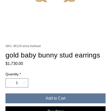
SKU: 36120 erica molinari
gold baby bunny stud earrings
Price
$1,730.00
Quantity
*
Add to Cart