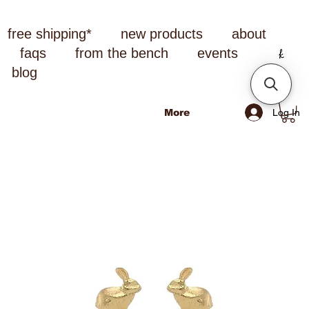
free shipping*
new products
about
faqs
from the bench
events
blog
Log In
More