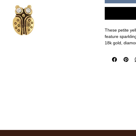
These petite yel
feature sparkli
18k gold, diamo
1/4" length
measurements a