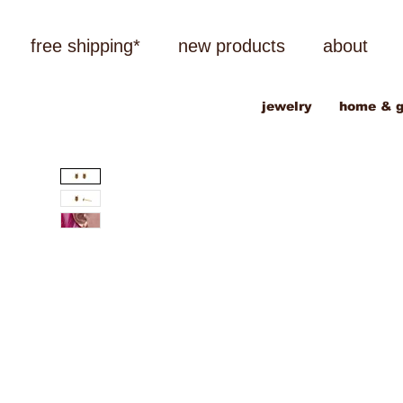
free shipping*
new products
about
jewelry
home & g