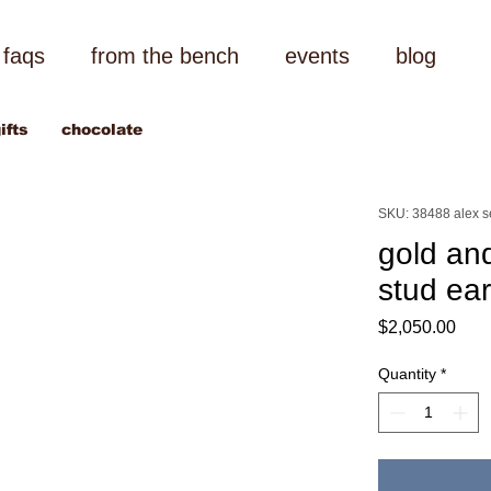
faqs
from the bench
events
blog
ifts
chocolate
SKU: 38488 alex 
gold and
stud ear
Pric
$2,050.00
Quantity
*