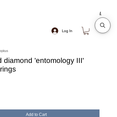
Log In
sepkus
 diamond 'entomology III'
rings
e
Add to Cart