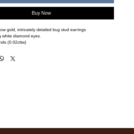
Buy Now
low gold, intricately detailed bug stud earrings
ng white diamond eyes.
nds (0.02cttw)
re approximate