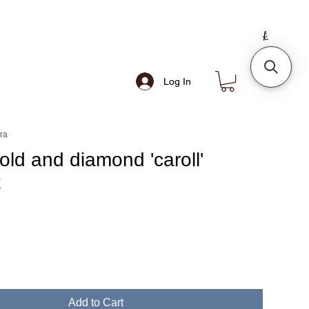
Log In
ra
old and diamond 'caroll'
t
e
Add to Cart