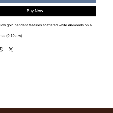
Buy Now
ellow gold pendant features scattered white diamonds on a
nds (0.10cttw)
re approximate