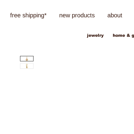
free shipping*
new products
about
jewelry
home & g