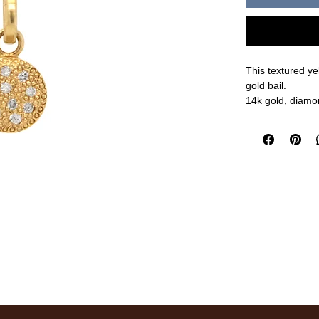
This textured y
gold bail.
14k gold, diamo
8mm
measurements a