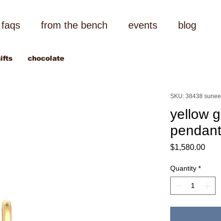
faqs
from the bench
events
blog
ifts
chocolate
SKU: 38438 sunee
yellow g
pendan
Pric
$1,580.00
Quantity
*