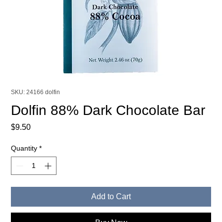
SKU: 24166 dolfin
Dolfin 88% Dark Chocolate Bar
Price
$9.50
Quantity
*
Add to Cart