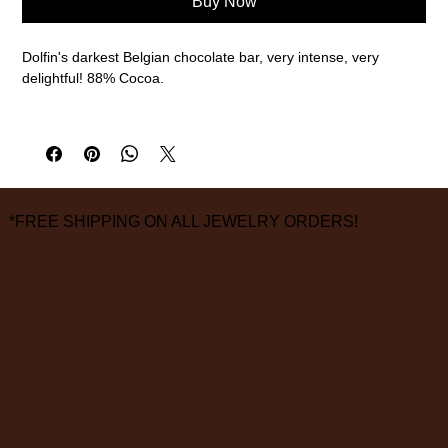
Buy Now
Dolfin's darkest Belgian chocolate bar, very intense, very
delightful! 88% Cocoa.
70g
Ingredients: Cocoa mass, sugar, low fat cocoa powder.
May contain traces of milk, soy, tree nuts, wheat and eggs.
*FREE SHIPPING ON ALL JEWELRY ORDERS!
3826 Grand Way
St Louis Park, MN 55416
hours:
monday - saturday: 10 am – 6 pm
sunday: closed