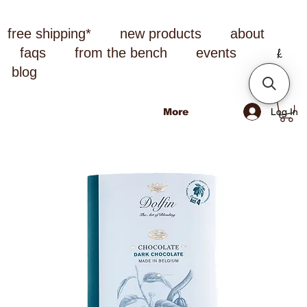
free shipping*
new products
about
faqs
from the bench
events
blog
Log In
More