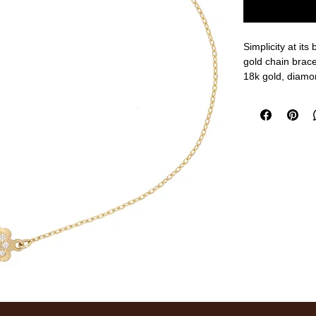
Simplicity at its
gold chain bracel
18k gold, diamo
6 3/4" adjustabl
measurements a