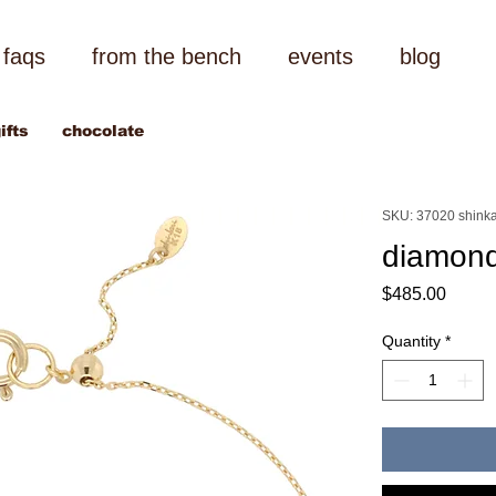
faqs
from the bench
events
blog
ifts
chocolate
SKU: 37020 shinka
diamond
Price
$485.00
Quantity
*