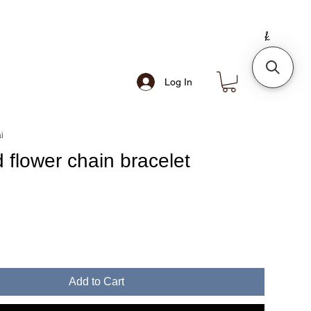
Log In
i
 flower chain bracelet
Add to Cart