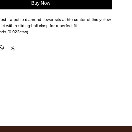
Buy Now
 best - a petite diamond flower sits at hte center of this yellow
et with a sliding ball clasp for a perfect fit.
nds (0.022cttw)
e length
re approximate