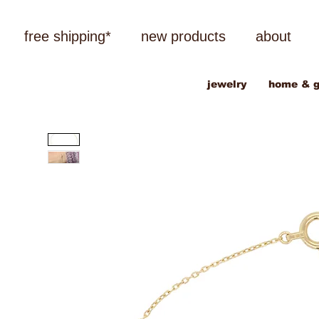
free shipping*
new products
about
jewelry
home & g