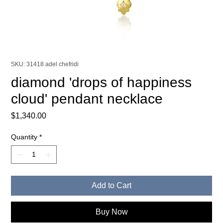
SKU: 31418 adel chefridi
diamond 'drops of happiness
cloud' pendant necklace
Price
$1,340.00
Quantity
*
Add to Cart
Buy Now