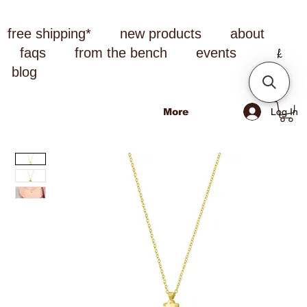
free shipping*
new products
about
faqs
from the bench
events
blog
Log In
More