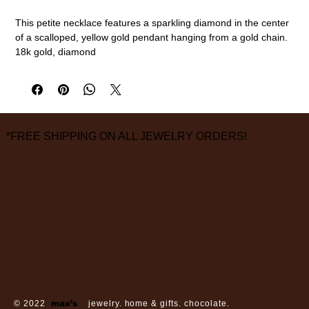
This petite necklace features a sparkling diamond in the center
of a scalloped, yellow gold pendant hanging from a gold chain.
18k gold, diamond
16" chain length
measurements are approximate
*FREE SHIPPING ON ALL JEWELRY ORDERS!
3826 Grand Way
St Louis Park, MN 55416
hours:
monday - saturday: 10 am – 6 pm
sunday: closed
© 2022
max’s
jewelry. home & gifts. chocolate.