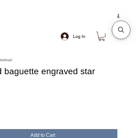
Log In
olinari
 baguette engraved star
e
Add to Cart