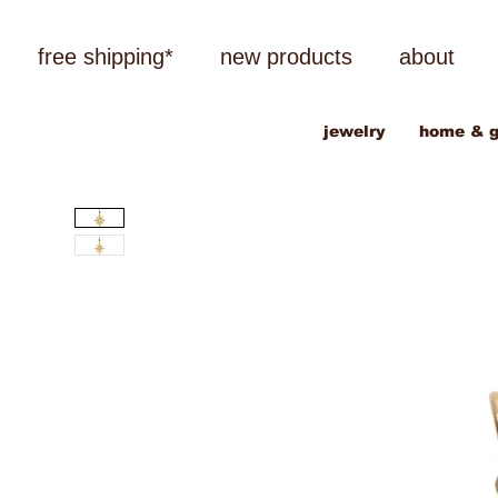
free shipping*
new products
about
jewelry
home & g