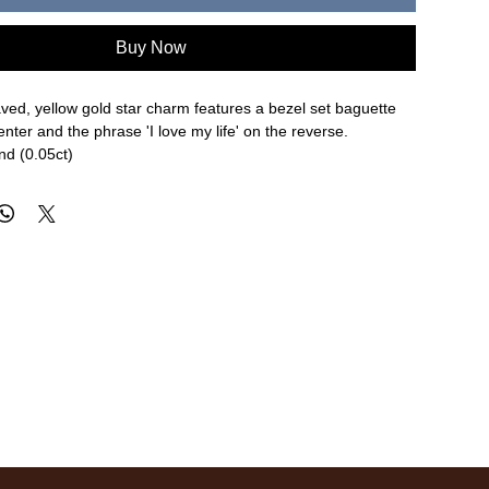
Buy Now
ved, yellow gold star charm features a bezel set baguette
enter and the phrase 'I love my life' on the reverse.
nd (0.05ct)
8" width
re approximate