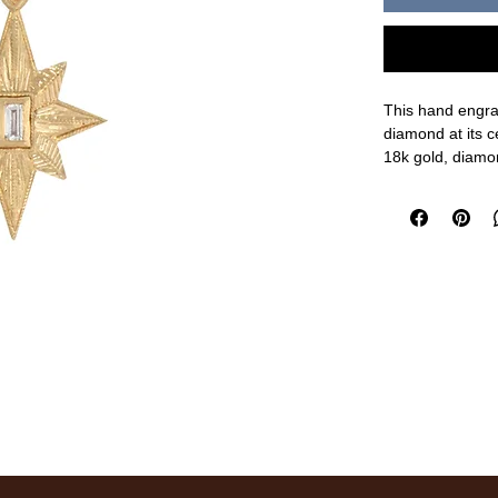
This hand engra
diamond at its c
18k gold, diamo
1 1/4" length, 5/
measurements a