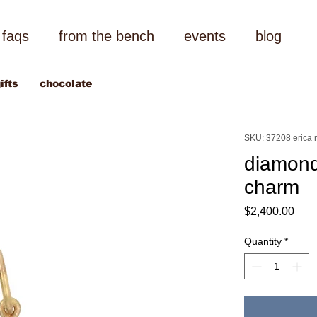
faqs
from the bench
events
blog
ifts
chocolate
SKU: 37208 erica m
diamond
charm
Pric
$2,400.00
Quantity
*