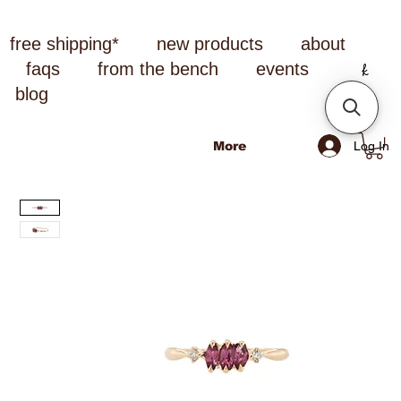
free shipping*
new products
about
faqs
from the bench
events
blog
Log In
More