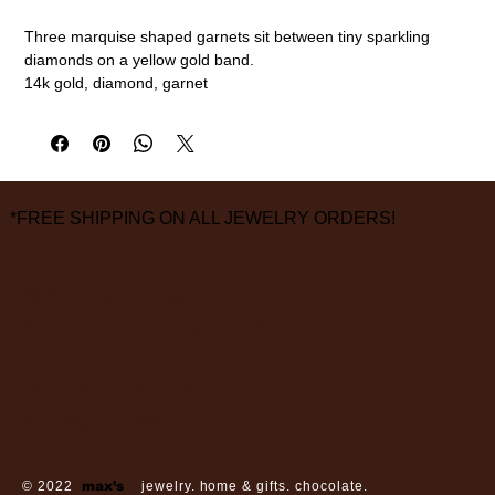
Three marquise shaped garnets sit between tiny sparkling
diamonds on a yellow gold band.
14k gold, diamond, garnet
Size 6 1/2
measurements are approximate
*FREE SHIPPING ON ALL JEWELRY ORDERS!
3826 Grand Way
St Louis Park, MN 55416
hours:
monday - saturday: 10 am – 6 pm
sunday: closed
© 2022
max’s
jewelry. home & gifts. chocolate.