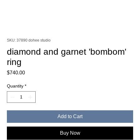
SKU: 37890 dohee studio
diamond and garnet 'bombom'
ring
Price
$740.00
Quantity
*
Add to Cart
Buy Now