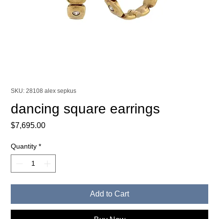
SKU: 28108 alex sepkus
dancing square earrings
Price
$7,695.00
Quantity
*
Add to Cart