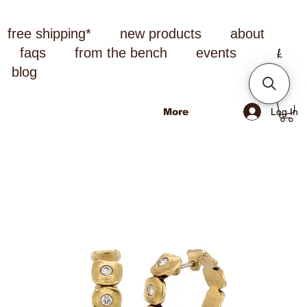
free shipping*
new products
about
faqs
from the bench
events
blog
Log In
More