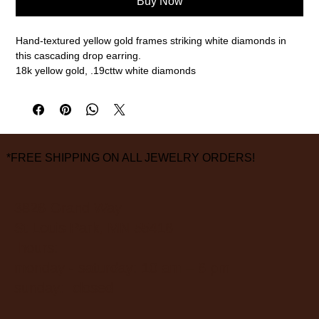
Buy Now
Hand-textured yellow gold frames striking white diamonds in
this cascading drop earring.
18k yellow gold, .19cttw white diamonds
*FREE SHIPPING ON ALL JEWELRY ORDERS!
3826 Grand Way
St Louis Park, MN 55416
hours:
monday - saturday: 10 am – 6 pm
sunday: closed