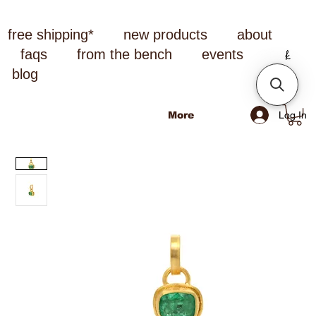
free shipping*
new products
about
faqs
from the bench
events
blog
Log In
More