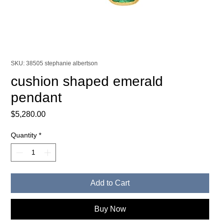
SKU: 38505 stephanie albertson
cushion shaped emerald
pendant
Price
$5,280.00
Quantity
*
Add to Cart
Buy Now