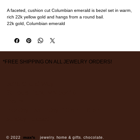
A faceted, cushion cut Columbian emerald is bezel set in warm,
rich 22k yellow gold and hangs from a round bail.
22k gold, Columbian emerald
3/4" overall length, 1/2" width
measurements are approximate
*FREE SHIPPING ON ALL JEWELRY ORDERS!
3826 Grand Way
St Louis Park, MN 55416
hours:
monday - saturday: 10 am – 6 pm
sunday: closed
© 2022
max’s
jewelry. home & gifts. chocolate.