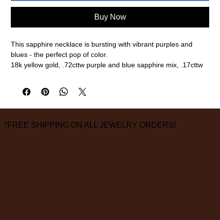
Buy Now
This sapphire necklace is bursting with vibrant purples and
blues - the perfect pop of color.
18k yellow gold, .72cttw purple and blue sapphire mix, .17cttw
white diamonds
5/8" width, 1" length, 18" chain
measurements are approximate
*FREE SHIPPING ON ALL JEWELRY ORDERS!
3826 Grand Way
St Louis Park, MN 55416
hours:
monday - saturday: 10 am – 6 pm
sunday: closed