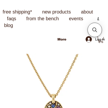
free shipping*
new products
about
faqs
from the bench
events
blog
Log In
More