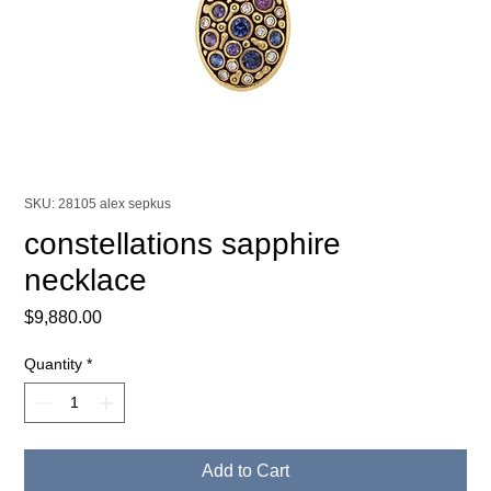
SKU: 28105 alex sepkus
constellations sapphire
necklace
Price
$9,880.00
Quantity
*
Add to Cart