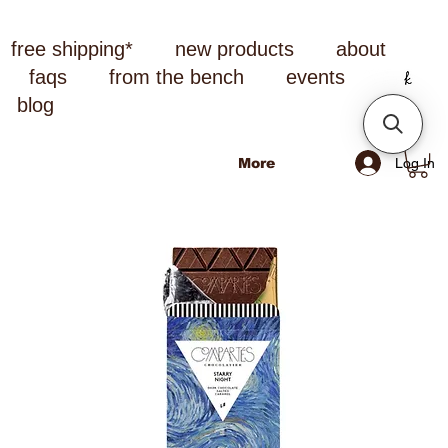
free shipping*
new products
about
faqs
from the bench
events
blog
Log In
More