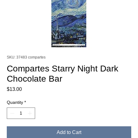
SKU: 37483 compartes
Compartes Starry Night Dark
Chocolate Bar
Price
$13.00
Quantity
*
Add to Cart