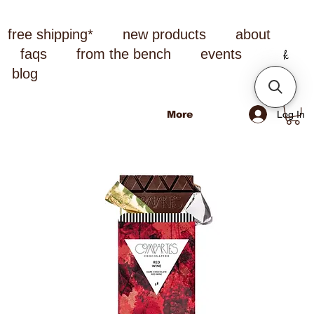
free shipping*
new products
about
faqs
from the bench
events
blog
Log In
More