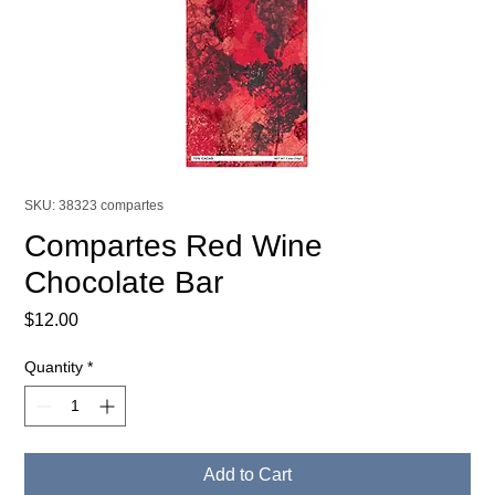
SKU: 38323 compartes
Compartes Red Wine
Chocolate Bar
Price
$12.00
Quantity
*
Add to Cart