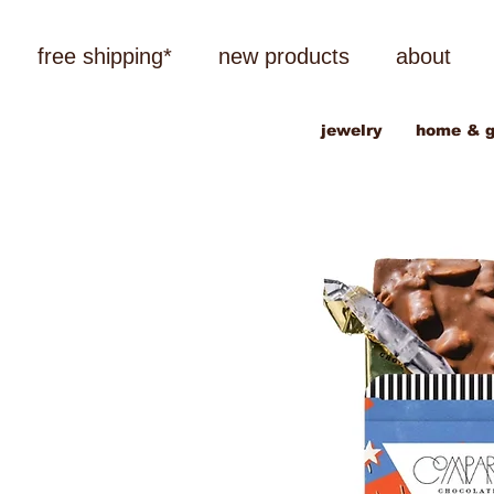
free shipping*
new products
about
jewelry
home & g