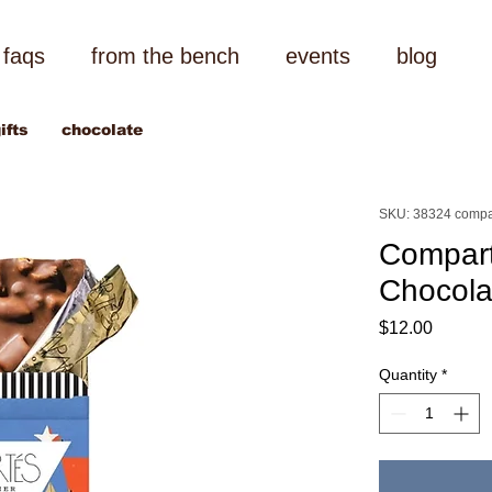
faqs
from the bench
events
blog
ifts
chocolate
SKU: 38324 compa
Compart
Chocola
Price
$12.00
Quantity
*