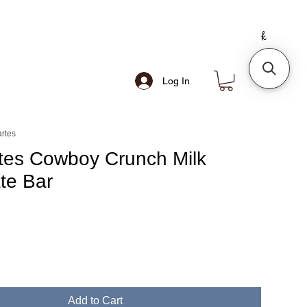
Log In
rtes
es Cowboy Crunch Milk
te Bar
Add to Cart