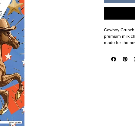
Cowboy Crunch 
premium milk cho
made for the new
things in one ch
nutty and oh so
last long!
3oz.
Ingredients: Mi
Lecithin as an E
Vegetable Oil (
Yellow 5, Niaci
Mononitrate, Pyr
Salt, Caramel (C
Made in a facili