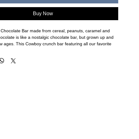
Buy Now
Chocolate Bar made from cereal, peanuts, caramel and
colate is like a nostalgic chocolate bar, but grown up and
 ages. This Cowboy crunch bar featuring all our favorite
ocolate bar is unlike any bar we've ever made, crunchy,
 good, try one now and make sure you stock up, they won't
lk Chocolate (Cocoa Mass, Milk, Sugar, Cocoa Butter, Soy
mulsifier, Vanilla), Cereal (Corn Flour, Sugar, Oat Flour,
Coconut and/or Palm Oil), Salt, Molasses, Reduced Iron,
namide, Yellow 6, BHT (to Preserve Freshness), Thiamine
idoxin Hydrochloride, Riboflavin, Folic Acid), Peanuts, Sea
ane Sugar, Butter, Cream, Vanilla)
ty that handles Milk, Peanuts, Wheat, Egg, Soy, Tree Nuts,