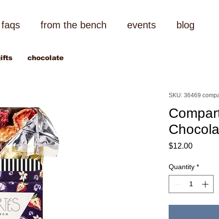
faqs
from the bench
events
blog
ifts
chocolate
SKU: 36469 compa
Compart
Chocola
Price
$12.00
Quantity
*