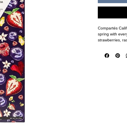
Compartés Califo
spring with ever
strawberries, ra
you'll ever see..
3oz
Ingredients: Da
Lecithin as an E
Made in a facili
Shipping Durin
option to ensure
included in pack
shipping method 