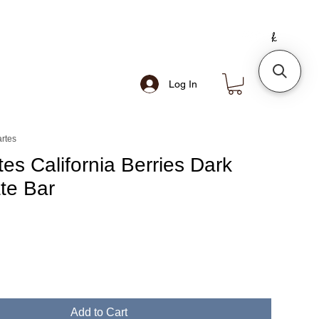
Log In
rtes
es California Berries Dark
te Bar
Add to Cart