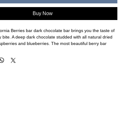
Buy Now
rnia Berries bar dark chocolate bar brings you the taste of
y bite. A deep dark chocolate studded with all natural dried
spberries and blueberries. The most beautiful berry bar
. and eat!
rk Chocolate (Cocoa Mass, Sugar, Cocoa Butter, Soy
mulsifier, Vanilla), Strawberries, Raspberries, Blueberries
ty that handles Dairy, Peanuts, Wheat, Egg, Soy, Tree Nuts.
g Hot Weather:
Please select express overnight shipping
 chocolate does not melt in transit. Ice packs will be
aging, but we cannot guarantee safe arrival if a slower
is selected.