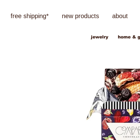
free shipping*
new products
about
jewelry
home & g