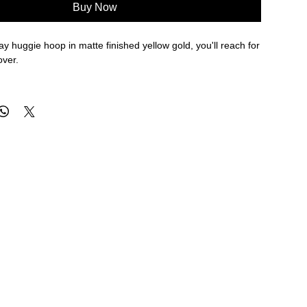
Buy Now
ay huggie hoop in matte finished yellow gold, you'll reach for
over.
eter, 3.2mm width
re approximate