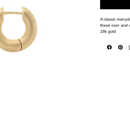
A classic everyd
these over and 
18k gold
1/2" outer diam
measurements a