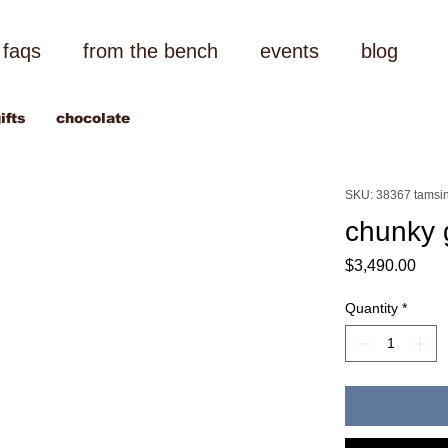
faqs
from the bench
events
blog
ifts
chocolate
SKU: 38367 tamsin
chunky 
Pric
$3,490.00
Quantity
*