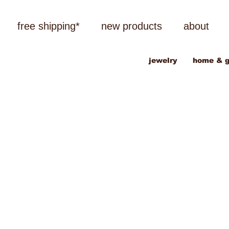
free shipping*
new products
about
jewelry
home & g