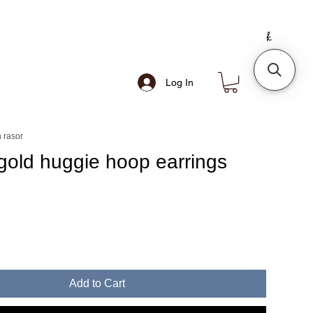
Log In
 rasor
gold huggie hoop earrings
e
Add to Cart