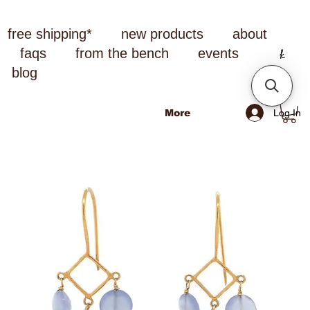
free shipping*
new products
about
faqs
from the bench
events
blog
Log In
More