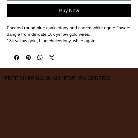
Buy Now
Faceted round blue chalcedony and carved white agate flowers
dangle from delicate 18k yellow gold wires.
18k yellow gold, blue chalcedony, white agate
1 3/4" length, 1/2" width
measurements are approximate
*FREE SHIPPING ON ALL JEWELRY ORDERS!
3826 Grand Way
St Louis Park, MN 55416
hours:
monday - saturday: 10 am – 6 pm
sunday: closed