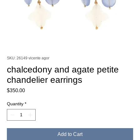
SKU: 26149 vicente agor
chalcedony and agate petite
chandelier earrings
Price
$350.00
Quantity
*
Add to Cart