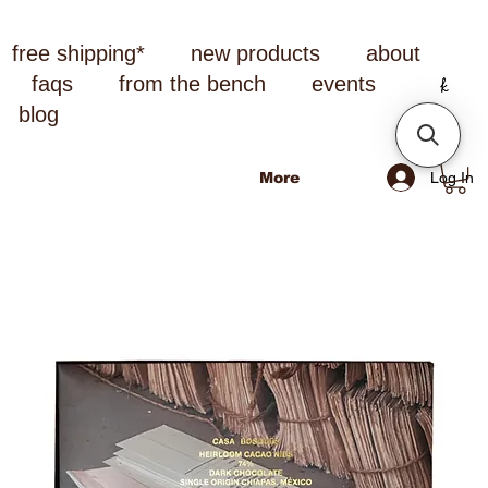
free shipping*
new products
about
faqs
from the bench
events
blog
Log In
More