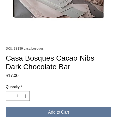
SKU: 38139 casa bosques
Casa Bosques Cacao Nibs
Dark Chocolate Bar
Price
$17.00
Quantity
*
Add to Cart