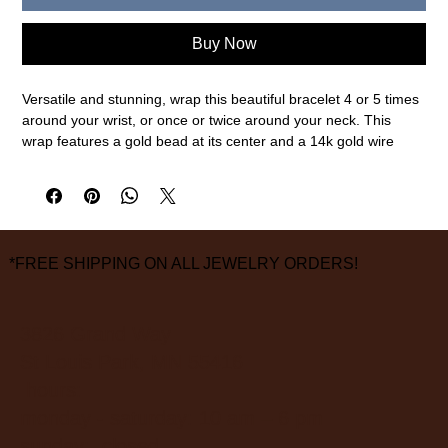
Buy Now
Versatile and stunning, wrap this beautiful bracelet 4 or 5 times
around your wrist, or once or twice around your neck. This
wrap features a gold bead at its center and a 14k gold wire
wrapped tassel end for a perfect fit.
14k gold, blue tourmaline
measurements are approximate
*FREE SHIPPING ON ALL JEWELRY ORDERS!
3826 Grand Way
St Louis Park, MN 55416
hours:
monday - saturday: 10 am – 6 pm
sunday: closed