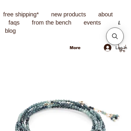
free shipping*
new products
about
faqs
from the bench
events
blog
Log In
More