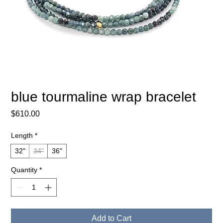
blue tourmaline wrap bracelet
Price
$610.00
Length
*
32"
34"
36"
Quantity
*
Add to Cart