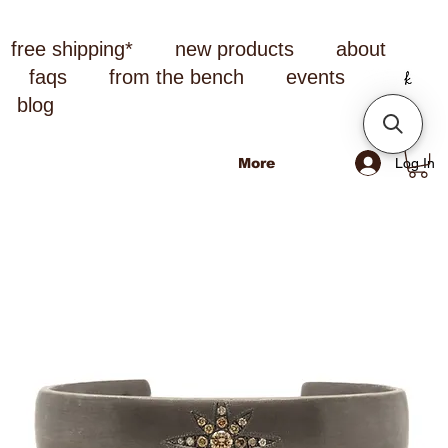
free shipping*
new products
about
faqs
from the bench
events
blog
Log In
More