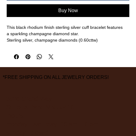
Buy Now
This black rhodium finish sterling silver cuff bracelet features
a sparkling champagne diamond star.
Sterling silver, champagne diamonds (0.60cttw)
Size small (57mm), 12mm width
measurements are approximate
*FREE SHIPPING ON ALL JEWELRY ORDERS!
3826 Grand Way
St Louis Park, MN 55416
hours:
monday - saturday: 10 am – 6 pm
sunday: closed