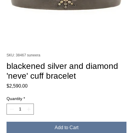
SKU: 38467 suneera
blackened silver and diamond
'neve' cuff bracelet
Price
$2,590.00
Quantity
*
Add to Cart