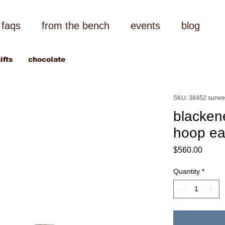
faqs
from the bench
events
blog
ifts
chocolate
SKU: 38452 sunee
blacken
hoop ea
Price
$560.00
Quantity
*