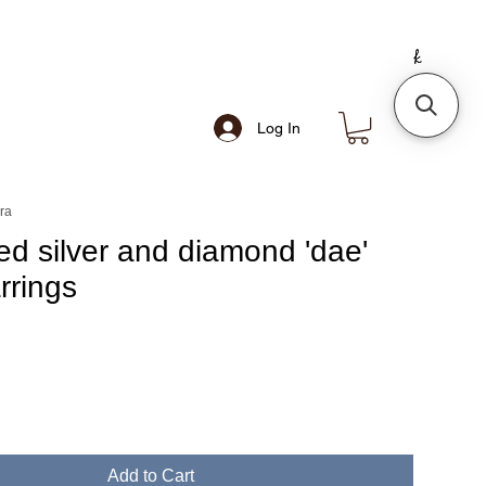
Log In
ra
ed silver and diamond 'dae'
rrings
Add to Cart