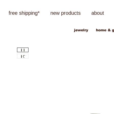
free shipping*
new products
about
jewelry
home & g