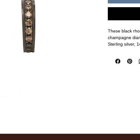
These black rhod
champagne diam
Sterling silver
10mm length, 2
measurements a