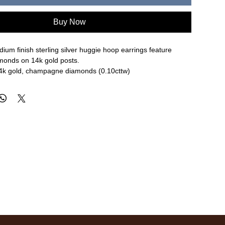
Buy Now
ium finish sterling silver huggie hoop earrings feature
onds on 14k gold posts.
, 14k gold, champagne diamonds (0.10cttw)
.8mm width
re approximate