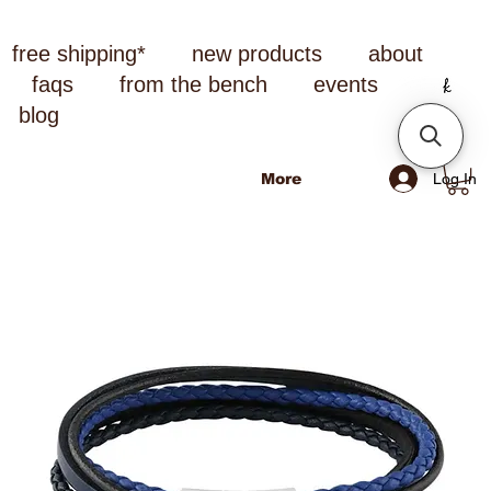
free shipping*
new products
about
faqs
from the bench
events
blog
Log In
More