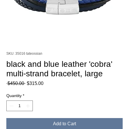
SKU: 35016 tateossian
black and blue leather 'cobra'
multi-strand bracelet, large
Regular
Sale
 $450.00 
$315.00
Price
Price
Quantity
*
Add to Cart