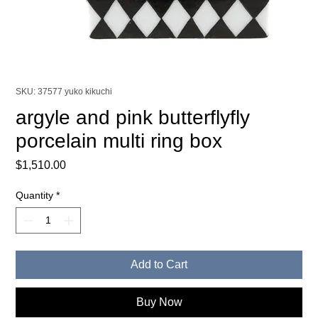
SKU: 37577 yuko kikuchi
argyle and pink butterflyfly
porcelain multi ring box
Price
$1,510.00
Quantity
*
Add to Cart
Buy Now