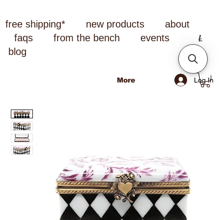
free shipping*
new products
about
faqs
from the bench
events
blog
Log In
More