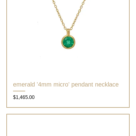
emerald '4mm micro' pendant necklace
Price
$1,465.00