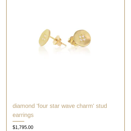
diamond 'four star wave charm' stud
earrings
Price
$1,795.00