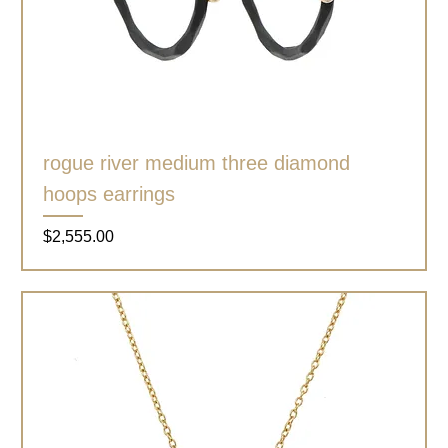
rogue river medium three diamond
hoops earrings
Price
$2,555.00