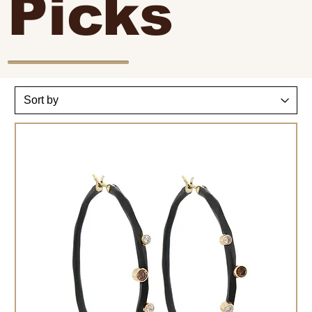
Picks