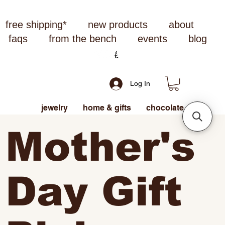
free shipping*
new products
about
faqs
from the bench
events
blog
Log In
jewelry
home & gifts
chocolate
Mother's
Day Gift