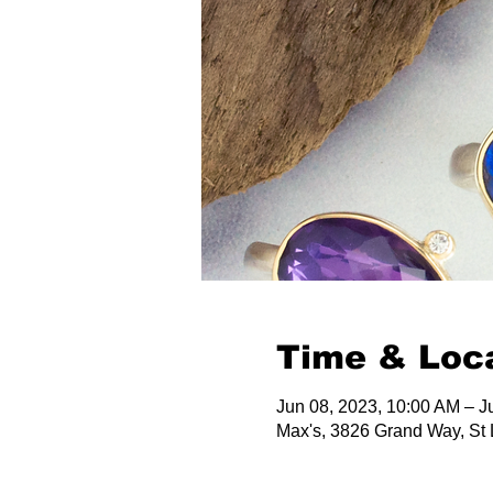
Time & Loc
Jun 08, 2023, 10:00 AM – J
Max's, 3826 Grand Way, St