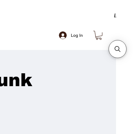
Log In
unk