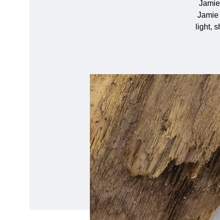
Jamie
Jamie 
light, 