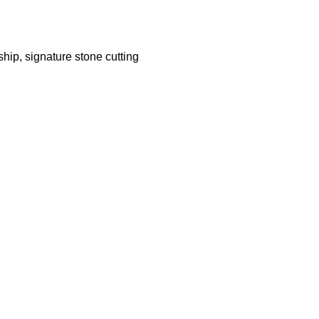
hip, signature stone cutting