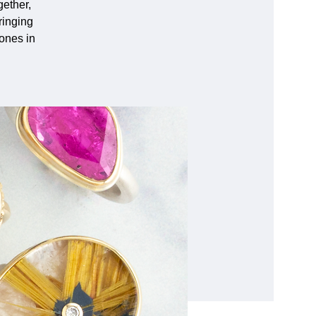
ether,
ringing
tones in