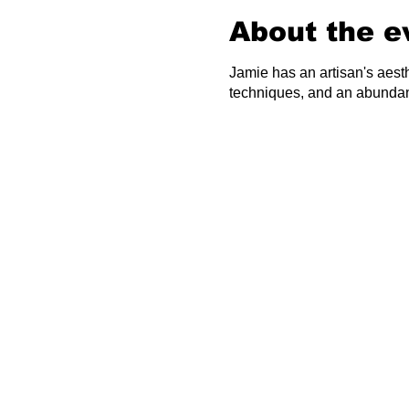
About the e
Jamie has an artisan's aest
techniques, and an abundan