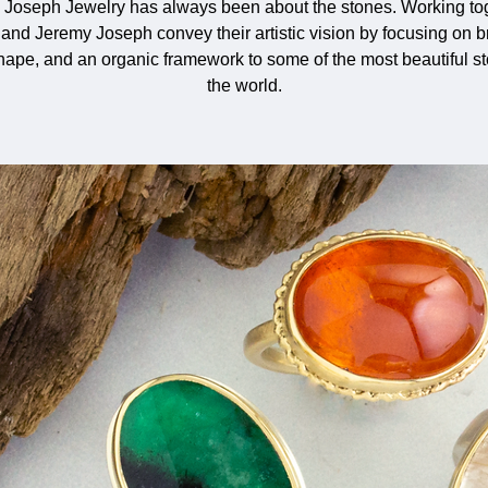
 Joseph Jewelry has always been about the stones. Working tog
and Jeremy Joseph convey their artistic vision by focusing on b
shape, and an organic framework to some of the most beautiful s
the world.