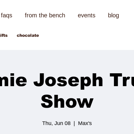
faqs
from the bench
events
blog
ifts
chocolate
mie Joseph Tr
Show
Thu, Jun 08
  |  
Max's