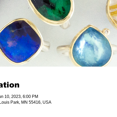
ation
un 10, 2023, 6:00 PM
 Louis Park, MN 55416, USA