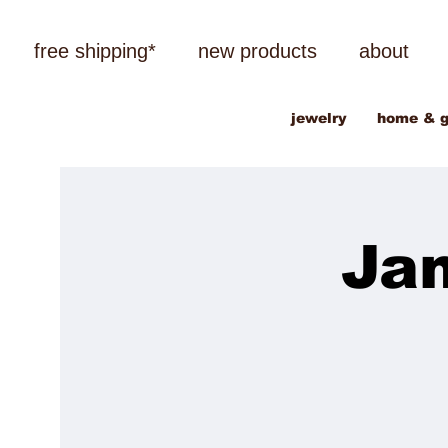
free shipping*
new products
about
jewelry
home & g
Ja