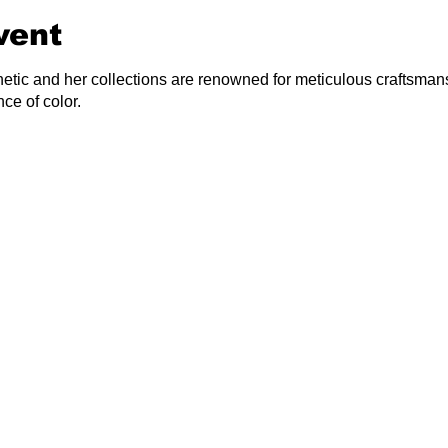
vent
hetic and her collections are renowned for meticulous craftsmans
ce of color.