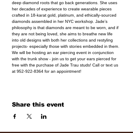
deep diamond roots that go back generations. She uses 
her decades of experience to create wearable pieces 
crafted in 18-karat gold, platinum, and ethically-sourced 
diamonds assembled in her NYC workshop. Jade’s 
philosophy is that diamonds are meant to be worn, and if 
they are not being loved, she aims to breathe new life 
into old designs with both her collections and restyling 
projects- especially those with stories embedded in them. 
We will be hosting an ear piercing event in conjunction 
with the trunk show - join us to get your ears pierced for 
free with the purchase of Jade Trau studs! Call or text us 
at 952-922-8364 for an appointment!
Share this event