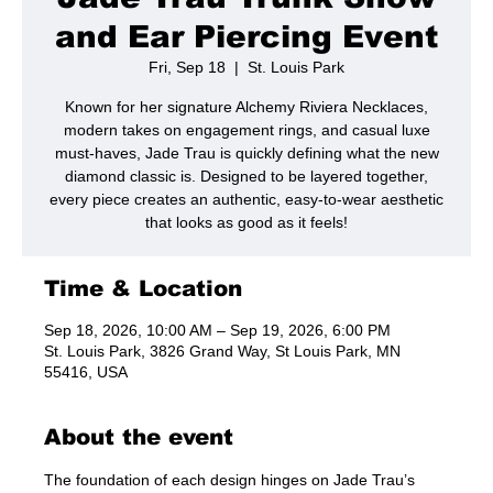
and Ear Piercing Event
Fri, Sep 18
  |  
St. Louis Park
Known for her signature Alchemy Riviera Necklaces,
modern takes on engagement rings, and casual luxe
must-haves, Jade Trau is quickly defining what the new
diamond classic is. Designed to be layered together,
every piece creates an authentic, easy-to-wear aesthetic
that looks as good as it feels!
Time & Location
Sep 18, 2026, 10:00 AM – Sep 19, 2026, 6:00 PM
St. Louis Park, 3826 Grand Way, St Louis Park, MN
55416, USA
About the event
The foundation of each design hinges on Jade Trau’s 