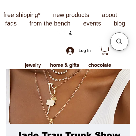
free shipping*
new products
about
faqs
from the bench
events
blog
Log In
jewelry
home & gifts
chocolate
Jade Trau Trunk Show